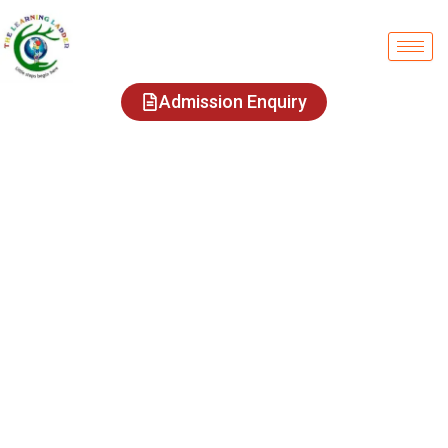
Admission Enquiry